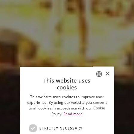
×
This website uses
cookies
ITALIAN
This website uses cookies to improve user
ENGLISH
experience. By using our website you consent
to all cookies in accordance with our Cookie
Policy.
Read more
STRICTLY NECESSARY