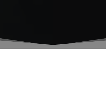
The Scientific Project