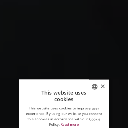
×
This website uses
cookies
ITALIAN
This website uses cookies to improve user
ENGLISH
experience. By using our website you consent
to all cookies in accordance with our Cookie
Policy.
Read more