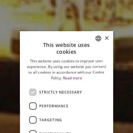
×
This website uses
cookies
ITALIAN
This website uses cookies to improve user
ENGLISH
experience. By using our website you consent
to all cookies in accordance with our Cookie
Policy.
Read more
STRICTLY NECESSARY
PERFORMANCE
JAZZ & WINE IN MONTALCINO
TARGETING
2006 EDITION