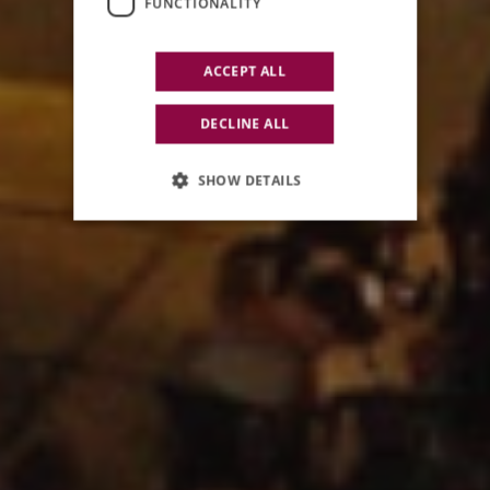
FUNCTIONALITY
ACCEPT ALL
DECLINE ALL
SHOW DETAILS