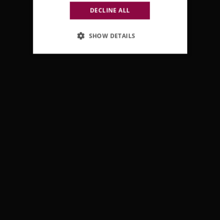
DECLINE ALL
SHOW DETAILS