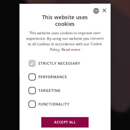
×
This website uses
cookies
ITALIAN
This website uses cookies to improve user
ENGLISH
experience. By using our website you consent
to all cookies in accordance with our Cookie
Policy.
Read more
STRICTLY NECESSARY
PERFORMANCE
JAZZ & WINE IN MONTALCINO
TARGETING
2012 EDITION
FUNCTIONALITY
ACCEPT ALL