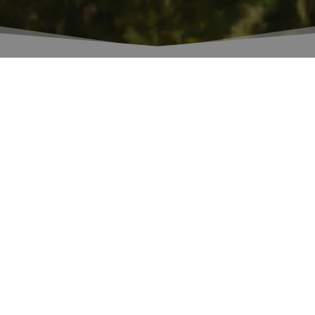
Rudy Buratti
, chief enologist of Banfi,
graduated from the Scuola Enologica of San
Michele all'Adige in 1981.
Protagonist of Banfi's extraordinary
entrepreneurial history, he prematurely passed
away in January 2018.
Fondazione Banfi
and
Centro Agricoltura
Alimenti Ambiente of San Michele all'Adige
seek to remember his human and professional
stature, as an example for the young
generation in the industry.
The award will be assigned to an experimental
thesis/paper for a 3-year degree in Viticulture