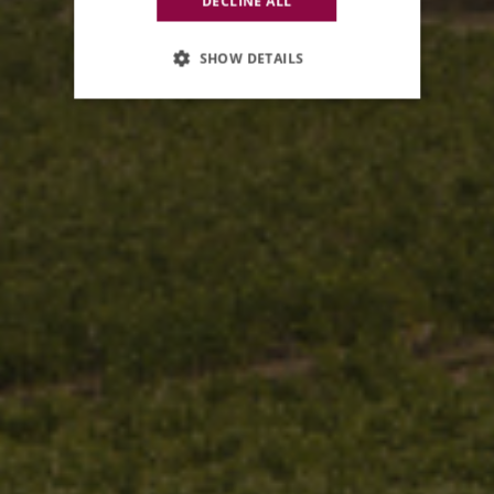
DECLINE ALL
SHOW DETAILS