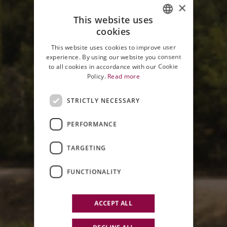
×
This website uses
cookies
ITALIAN
This website uses cookies to improve user
ENGLISH
experience. By using our website you consent
to all cookies in accordance with our Cookie
Policy.
Read more
STRICTLY NECESSARY
PERFORMANCE
RUDY BURATTI AWARD
TARGETING
V EDITION
FUNCTIONALITY
ACCEPT ALL