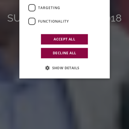
EDUCATION
TARGETING
SUMMER SCHOOL 2018
FUNCTIONALITY
ACCEPT ALL
DECLINE ALL
SHOW DETAILS