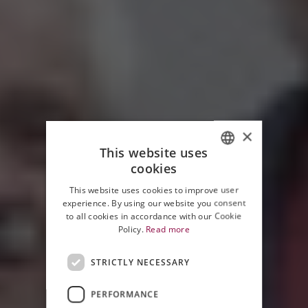
×
This website uses
cookies
ITALIAN
This website uses cookies to improve user
ENGLISH
experience. By using our website you consent
to all cookies in accordance with our Cookie
Policy.
Read more
STRICTLY NECESSARY
PERFORMANCE