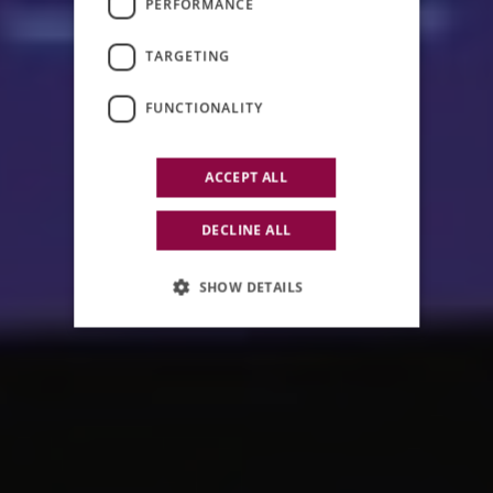
PERFORMANCE
COMMUNICATION
TARGETING
EVENTS
FUNCTIONALITY
ACCEPT ALL
DECLINE ALL
SHOW DETAILS