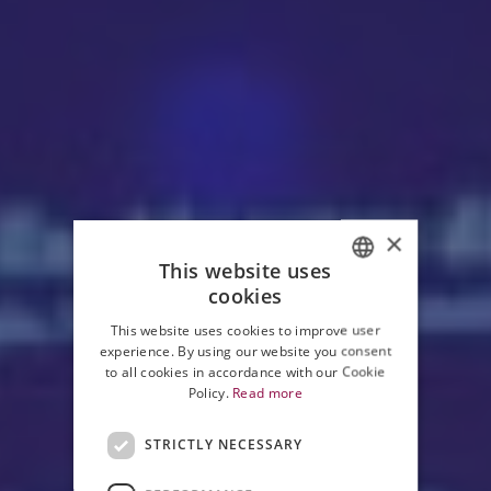
×
This website uses
cookies
ITALIAN
This website uses cookies to improve user
ENGLISH
experience. By using our website you consent
to all cookies in accordance with our Cookie
Policy.
Read more
STRICTLY NECESSARY