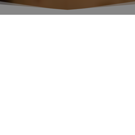
Events
All the news and events on the world of wine
organized by Fondazione Banfi.